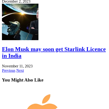
December 2, 2023
Elon Musk may soon get Starlink Licence
in India
November 11, 2023
Previous
Next
You Might Also Like