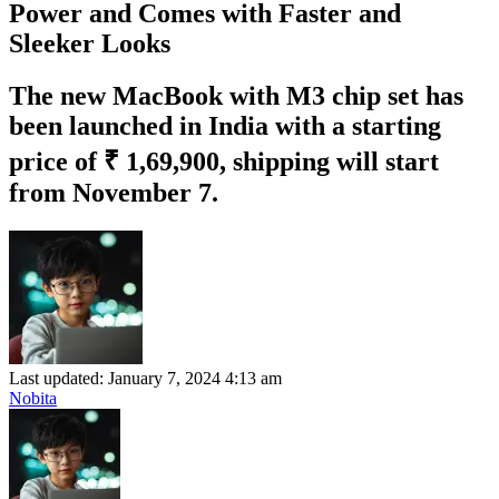
Power and Comes with Faster and
Sleeker Looks
The new MacBook with M3 chip set has
been launched in India with a starting
price of ₹ 1,69,900, shipping will start
from November 7.
Last updated: January 7, 2024 4:13 am
Nobita