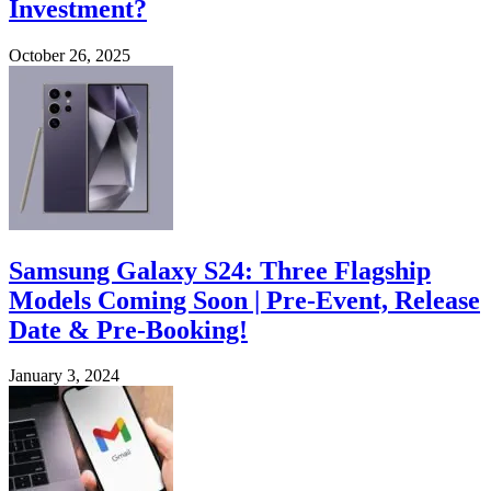
Investment?
October 26, 2025
Samsung Galaxy S24: Three Flagship
Models Coming Soon | Pre-Event, Release
Date & Pre-Booking!
January 3, 2024