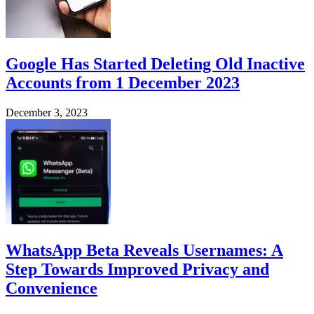
Google Has Started Deleting Old Inactive
Accounts from 1 December 2023
December 3, 2023
WhatsApp Beta Reveals Usernames: A
Step Towards Improved Privacy and
Convenience