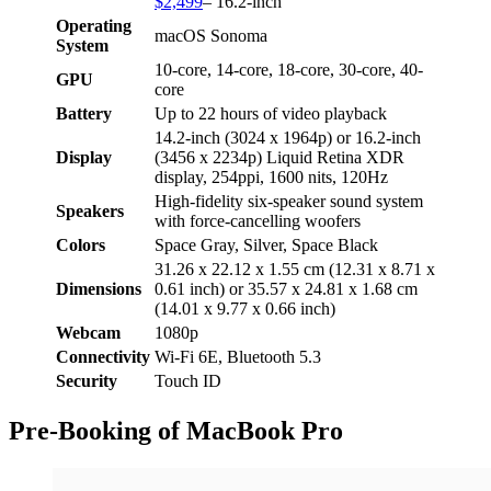
$2,499
– 16.2-inch
Operating
macOS Sonoma
System
10-core, 14-core, 18-core, 30-core, 40-
GPU
core
Battery
Up to 22 hours of video playback
14.2-inch (3024 x 1964p) or 16.2-inch
Display
(3456 x 2234p) Liquid Retina XDR
display, 254ppi, 1600 nits, 120Hz
High-fidelity six-speaker sound system
Speakers
with force-cancelling woofers
Colors
Space Gray, Silver, Space Black
31.26 x 22.12 x 1.55 cm (12.31 x 8.71 x
Dimensions
0.61 inch) or 35.57 x 24.81 x 1.68 cm
(14.01 x 9.77 x 0.66 inch)
Webcam
1080p
Connectivity
Wi-Fi 6E, Bluetooth 5.3
Security
Touch ID
Pre-Booking of MacBook Pro