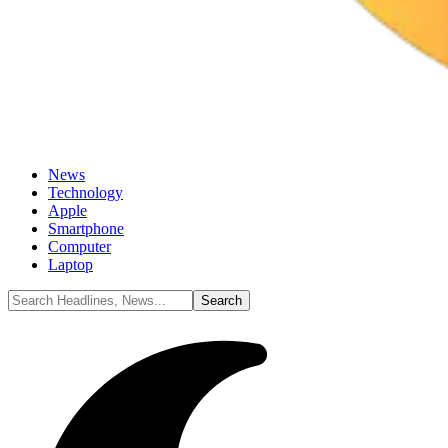
News
Technology
Apple
Smartphone
Computer
Laptop