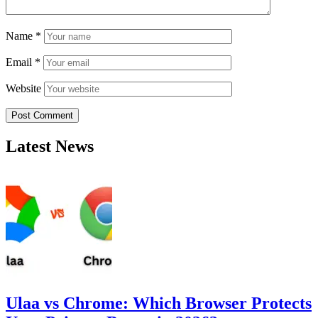
Name
*
Email
*
Website
Latest News
Ulaa vs Chrome: Which Browser Protects