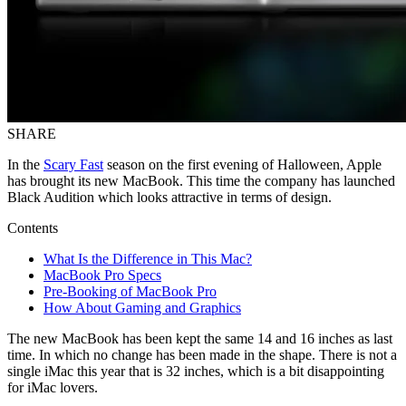
SHARE
In the
Scary Fast
season on the first evening of Halloween, Apple
has brought its new MacBook. This time the company has launched
Black Audition which looks attractive in terms of design.
Contents
What Is the Difference in This Mac?
MacBook Pro Specs
Pre-Booking of MacBook Pro
How About Gaming and Graphics
The new MacBook has been kept the same 14 and 16 inches as last
time. In which no change has been made in the shape. There is not a
single iMac this year that is 32 inches, which is a bit disappointing
for iMac lovers.