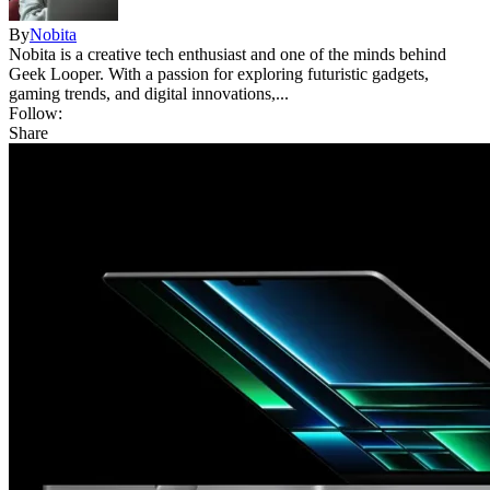
By
Nobita
Nobita is a creative tech enthusiast and one of the minds behind
Geek Looper. With a passion for exploring futuristic gadgets,
gaming trends, and digital innovations,...
Follow:
Share