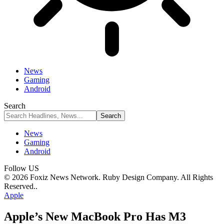
News
Gaming
Android
Search
News
Gaming
Android
Follow US
© 2026 Foxiz News Network. Ruby Design Company. All Rights
Reserved..
Apple
Apple’s New MacBook Pro Has M3