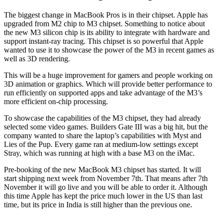
The biggest change in MacBook Pros is in their chipset. Apple has
upgraded from M2 chip to M3 chipset. Something to notice about
the new M3 silicon chip is its ability to integrate with hardware and
support instant-ray tracing. This chipset is so powerful that Apple
wanted to use it to showcase the power of the M3 in recent games as
well as 3D rendering.
This will be a huge improvement for gamers and people working on
3D animation or graphics. Which will provide better performance to
run efficiently on supported apps and take advantage of the M3’s
more efficient on-chip processing.
To showcase the capabilities of the M3 chipset, they had already
selected some video games. Builders Gate III was a big hit, but the
company wanted to share the laptop’s capabilities with Myst and
Lies of the Pup. Every game ran at medium-low settings except
Stray, which was running at high with a base M3 on the iMac.
Pre-booking of the new MacBook M3 chipset has started. It will
start shipping next week from November 7th. That means after 7th
November it will go live and you will be able to order it. Although
this time Apple has kept the price much lower in the US than last
time, but its price in India is still higher than the previous one.