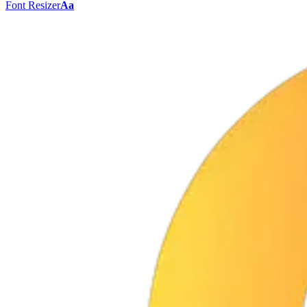
Font Resizer
Aa