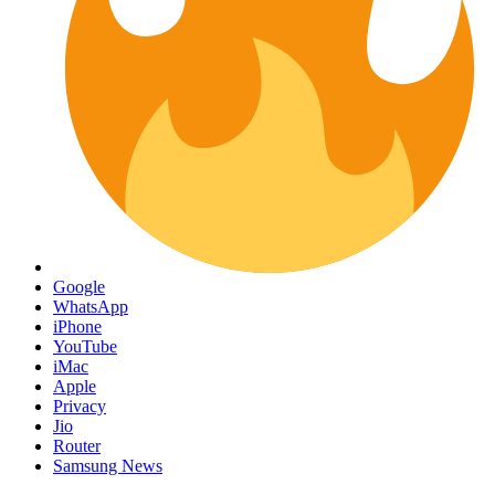
Google
WhatsApp
iPhone
YouTube
iMac
Apple
Privacy
Jio
Router
Samsung News