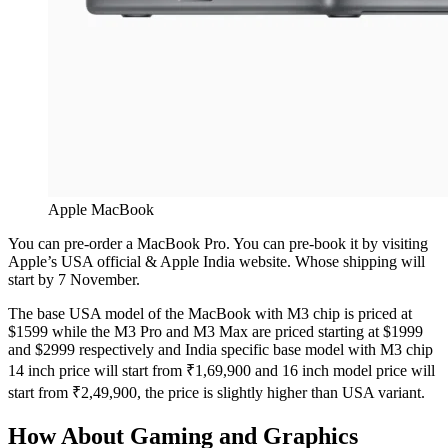
Apple MacBook
You can pre-order a MacBook Pro. You can pre-book it by visiting
Apple’s USA official & Apple India website. Whose shipping will
start by 7 November.
The base USA model of the MacBook with M3 chip is priced at
$1599 while the M3 Pro and M3 Max are priced starting at $1999
and $2999 respectively and India specific base model with M3 chip
14 inch price will start from ₹1,69,900 and 16 inch model price will
start from ₹2,49,900, the price is slightly higher than USA variant.
How About Gaming and Graphics