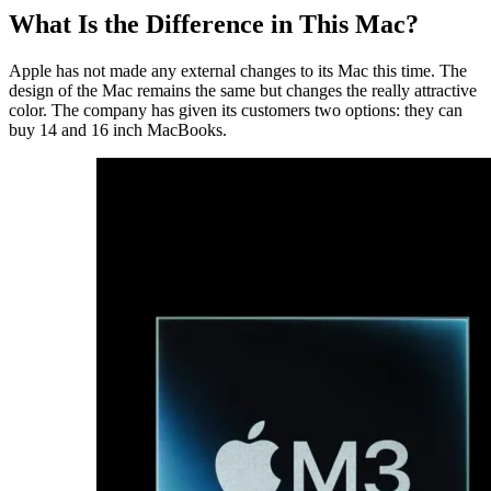
What Is the Difference in This Mac?
Apple has not made any external changes to its Mac this time. The
design of the Mac remains the same but changes the really attractive
color. The company has given its customers two options: they can
buy 14 and 16 inch MacBooks.