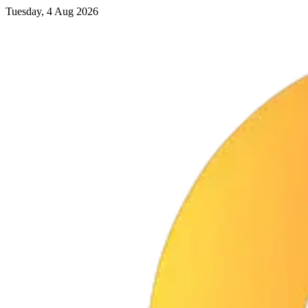
Tuesday, 4 Aug 2026