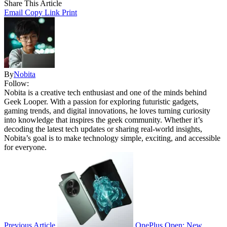
Share This Article
Email
Copy Link
Print
By
Nobita
Follow:
Nobita is a creative tech enthusiast and one of the minds behind
Geek Looper. With a passion for exploring futuristic gadgets,
gaming trends, and digital innovations, he loves turning curiosity
into knowledge that inspires the geek community. Whether it’s
decoding the latest tech updates or sharing real-world insights,
Nobita’s goal is to make technology simple, exciting, and accessible
for everyone.
Previous Article
OnePlus Open: New