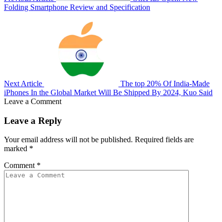
Folding Smartphone Review and Specification
Next Article
The top 20% Of India-Made
iPhones In the Global Market Will Be Shipped By 2024, Kuo Said
Leave a Comment
Leave a Reply
Your email address will not be published.
Required fields are
marked
*
Comment
*