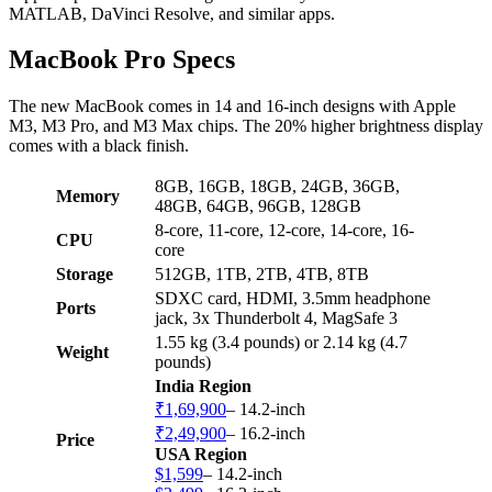
MATLAB, DaVinci Resolve, and similar apps.
MacBook Pro Specs
The new MacBook comes in 14 and 16-inch designs with Apple
M3, M3 Pro, and M3 Max chips. The 20% higher brightness display
comes with a black finish.
8GB, 16GB, 18GB, 24GB, 36GB,
Memory
48GB, 64GB, 96GB, 128GB
8-core, 11-core, 12-core, 14-core, 16-
CPU
core
Storage
512GB, 1TB, 2TB, 4TB, 8TB
SDXC card, HDMI, 3.5mm headphone
Ports
jack, 3x Thunderbolt 4, MagSafe 3
1.55 kg (3.4 pounds) or 2.14 kg (4.7
Weight
pounds)
India Region
₹1,69,900
– 14.2-inch
₹2,49,900
– 16.2-inch
Price
USA Region
$1,599
– 14.2-inch