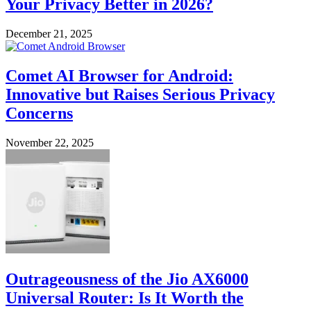
Your Privacy Better in 2026?
December 21, 2025
Comet AI Browser for Android:
Innovative but Raises Serious Privacy
Concerns
November 22, 2025
Outrageousness of the Jio AX6000
Universal Router: Is It Worth the