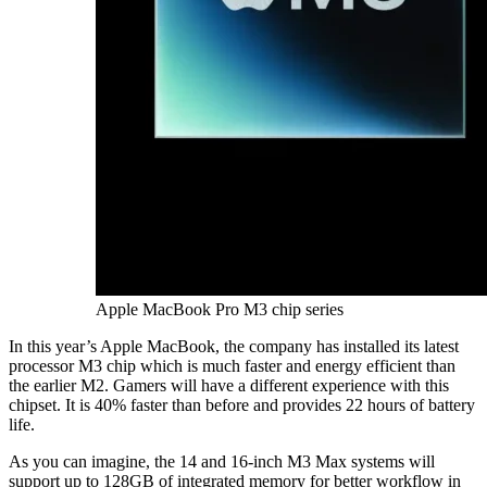
Apple MacBook Pro M3 chip series
In this year’s Apple MacBook, the company has installed its latest
processor M3 chip which is much faster and energy efficient than
the earlier M2. Gamers will have a different experience with this
chipset. It is 40% faster than before and provides 22 hours of battery
life.
As you can imagine, the 14 and 16-inch M3 Max systems will
support up to 128GB of integrated memory for better workflow in