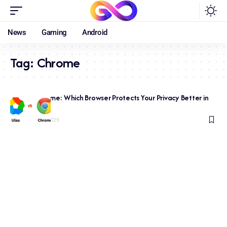
News
Gaming
Android
Tag:
Chrome
Ulaa vs Chrome: Which Browser Protects Your Privacy Better in
2026?
December 21, 2025