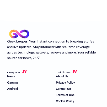
Geek Looper:
Your instant connection to breaking stories
and live updates. Stay informed with real-time coverage
across technology, gadgets, reviews and more. Your reliable
source for news, 24/7.
Categories
Usefull Links
News
About Us
Gaming
Privacy Policy
Android
Contact Us
Terms of Use
Cookie Policy