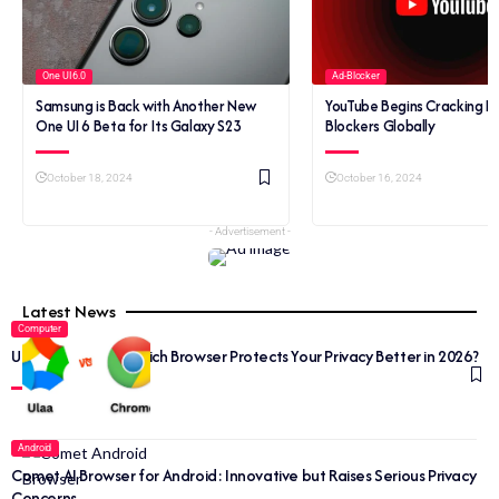
One UI 6.0
Ad-Blocker
Samsung is Back with Another New
YouTube Begins Cracking 
One UI 6 Beta for Its Galaxy S23
Blockers Globally
October 18, 2024
October 16, 2024
- Advertisement -
Latest News
Computer
Ulaa vs Chrome: Which Browser Protects Your Privacy Better in 2026?
Android
Comet AI Browser for Android: Innovative but Raises Serious Privacy
Concerns