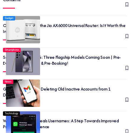
Gadget
Outrageousness of the Jio AX6000 Universal Router: Is It Worth the
Investment?
Smartphone
Samsung Galaxy S24: Three Flagship Models Coming Soon | Pre-
Event, Release Date & Pre-Booking!
News
Google Has Started Deleting Old Inactive Accounts from 1
December 2023
Technology
WhatsApp Beta Reveals Usernames: A Step Towards Improved
Privacy and Convenience