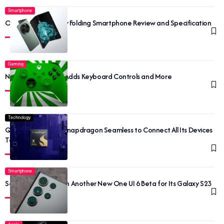
Smartphone
OnePlus Open: New Folding Smartphone Review and Specification
Gaming
New Xbox Update Adds Keyboard Controls and More
Technology
Qualcomm Unveils Snapdragon Seamless to Connect All Its Devices
Together
Smartphone
Samsung is Back with Another New One UI 6 Beta for Its Galaxy S23