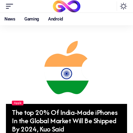
News
Gaming
Android
Apple
The top 20% Of India-Made iPhones
In the Global Market Will Be Shipped
By 2024, Kuo Said