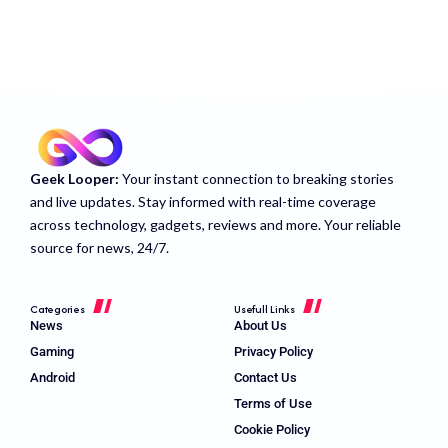
Geek Looper:
Your instant connection to breaking stories
and live updates. Stay informed with real-time coverage
across technology, gadgets, reviews and more. Your reliable
source for news, 24/7.
Categories
Usefull Links
News
About Us
Gaming
Privacy Policy
Android
Contact Us
Terms of Use
Cookie Policy