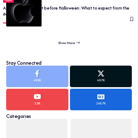
Apple
Apple ‘Scary Fast’ just before Halloween: What to expect from the
iMac and MacBook
Show More
Stay Connected
495K
45.7K
3.5K
145.7K
Categories