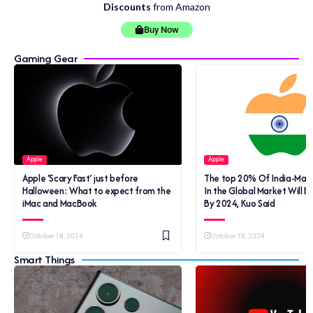
Discounts
from Amazon
Buy Now
Gaming Gear
Apple
Apple
Apple ‘Scary Fast’ just before
The top 20% Of India-Mad
Halloween: What to expect from the
In the Global Market Will B
iMac and MacBook
By 2024, Kuo Said
October 18, 2024
October 18, 2024
Smart Things