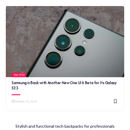
One UI 6.0
Samsung is Back with Another New One UI 6 Beta for Its Galaxy
S23
October 18, 2024
Stylish and functional tech backpacks for professionals