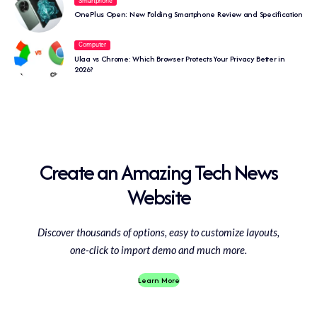
Smartphone
OnePlus Open: New Folding Smartphone Review and Specification
Computer
Ulaa vs Chrome: Which Browser Protects Your Privacy Better in
2026?
Create an Amazing Tech News
Website
Discover thousands of options, easy to customize layouts,
one-click to import demo and much more.
Learn More