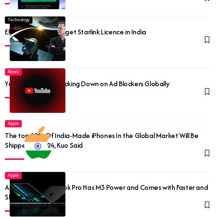
Technology
Elon Musk may soon get Starlink Licence in India
News
YouTube Begins Cracking Down on Ad Blockers Globally
Apple
The top 20% Of India-Made iPhones In the Global Market Will Be
Shipped By 2024, Kuo Said
Apple
Apple’s New MacBook Pro Has M3 Power and Comes with Faster and
Sleeker Looks