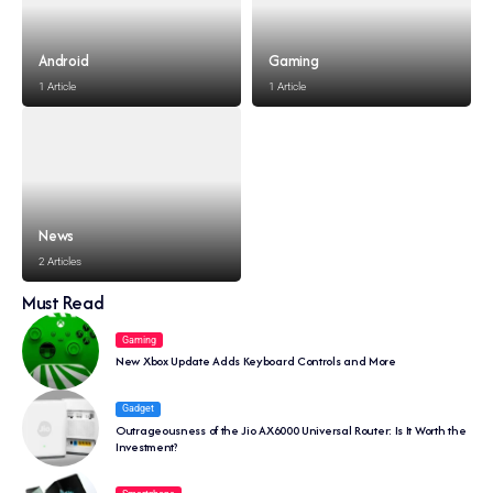
Android
Gaming
1 Article
1 Article
News
2 Articles
Must Read
Gaming
New Xbox Update Adds Keyboard Controls and More
Gadget
Outrageousness of the Jio AX6000 Universal Router: Is It Worth the
Investment?