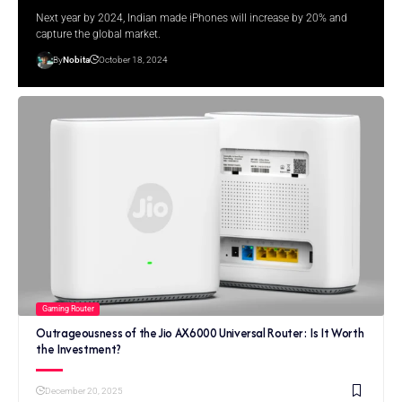
Next year by 2024, Indian made iPhones will increase by 20% and
capture the global market.
By
Nobita
October 18, 2024
Gaming Router
Outrageousness of the Jio AX6000 Universal Router: Is It Worth
the Investment?
December 20, 2025